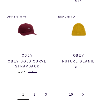
€45
OFFERTA %
ESAURITO
OBEY
OBEY
OBEY BOLD CURVE
FUTURE BEANIE
STRAPBACK
€35
€27
€45
1
2
3
…
10