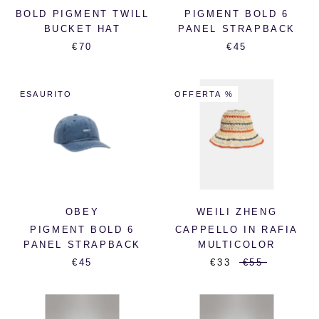
BOLD PIGMENT TWILL
PIGMENT BOLD 6
BUCKET HAT
PANEL STRAPBACK
€70
€45
ESAURITO
OFFERTA %
OBEY
WEILI ZHENG
PIGMENT BOLD 6
CAPPELLO IN RAFIA
PANEL STRAPBACK
MULTICOLOR
€45
€33
€55