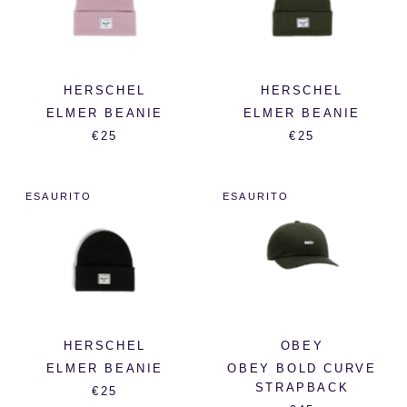
HERSCHEL
HERSCHEL
ELMER BEANIE
ELMER BEANIE
€25
€25
ESAURITO
ESAURITO
HERSCHEL
OBEY
ELMER BEANIE
OBEY BOLD CURVE
STRAPBACK
€25