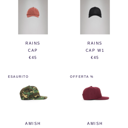
RAINS
RAINS
CAP
CAP W1
€45
€45
ESAURITO
OFFERTA %
AMISH
AMISH