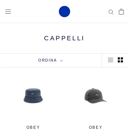
Vai
al
contenuto
CAPPELLI
ORDINA
OBEY
OBEY