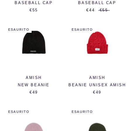
BASEBALL CAP
BASEBALL CAP
€55
€44
€55
ESAURITO
ESAURITO
AMISH
AMISH
NEW BEANIE
BEANIE UNISEX AMISH
€49
€49
ESAURITO
ESAURITO