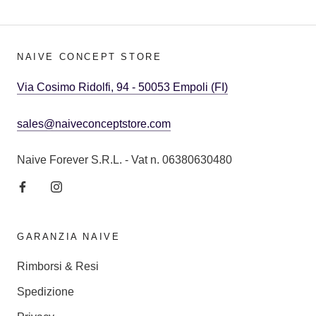
NAIVE CONCEPT STORE
Via Cosimo Ridolfi, 94 - 50053 Empoli (FI)
sales@naiveconceptstore.com
Naive Forever S.R.L. - Vat n. 06380630480
GARANZIA NAIVE
Rimborsi & Resi
Spedizione